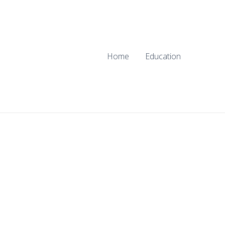
Home
Education