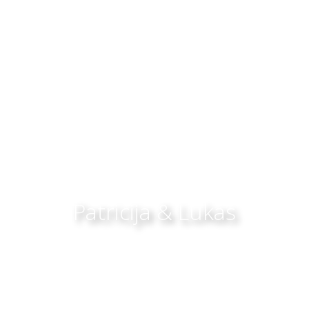
Patricija & Lukas