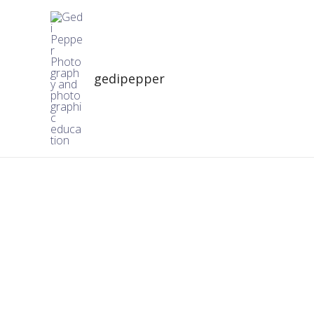
gedipepper